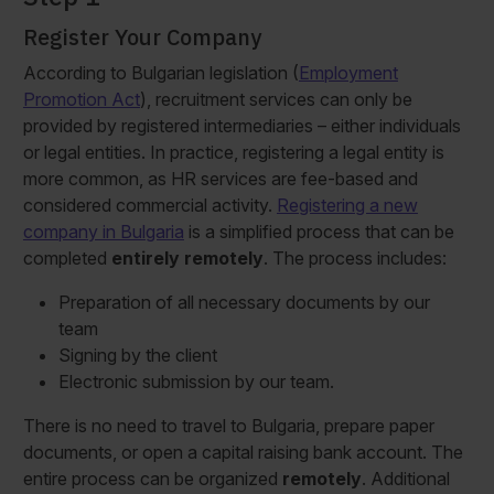
Register Your Company
According to Bulgarian legislation (
Employment
Promotion Act
), recruitment services can only be
provided by registered intermediaries – either individuals
or legal entities. In practice, registering a legal entity is
more common, as HR services are fee-based and
considered commercial activity.
Registering a new
company in Bulgaria
is a simplified process that can be
completed
entirely remotely
. The process includes:
Preparation of all necessary documents by our
team
Signing by the client
Electronic submission by our team.
There is no need to travel to Bulgaria, prepare paper
documents, or open a capital raising bank account. The
entire process can be organized
remotely
. Additional