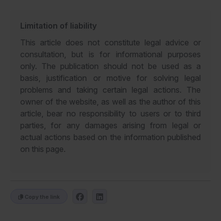
Limitation of liability
This article does not constitute legal advice or
consultation, but is for informational purposes
only. The publication should not be used as a
basis, justification or motive for solving legal
problems and taking certain legal actions. The
owner of the website, as well as the author of this
article, bear no responsibility to users or to third
parties, for any damages arising from legal or
actual actions based on the information published
on this page.
Copy the link