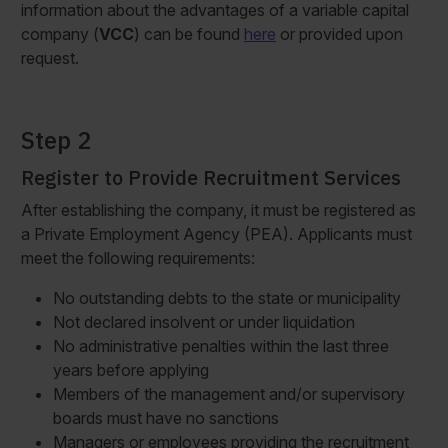
information about the advantages of a variable capital
company (
VCC
) can be found
here
or provided upon
request.
Step 2
Register to Provide Recruitment Services
After establishing the company, it must be registered as
a Private Employment Agency (PEA). Applicants must
meet the following requirements:
No outstanding debts to the state or municipality
Not declared insolvent or under liquidation
No administrative penalties within the last three
years before applying
Members of the management and/or supervisory
boards must have no sanctions
Managers or employees providing the recruitment