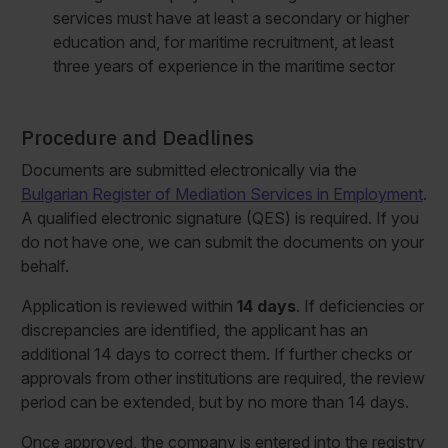
services must have at least a secondary or higher
education and, for maritime recruitment, at least
three years of experience in the maritime sector
Procedure and Deadlines
Documents are submitted electronically via the
Bulgarian Register of Mediation Services in Employment
.
A qualified electronic signature (QES) is required. If you
do not have one, we can submit the documents on your
behalf.
Application is reviewed within
14 days
. If deficiencies or
discrepancies are identified, the applicant has an
additional 14 days to correct them. If further checks or
approvals from other institutions are required, the review
period can be extended, but by no more than 14 days.
Once approved, the company is entered into the registry