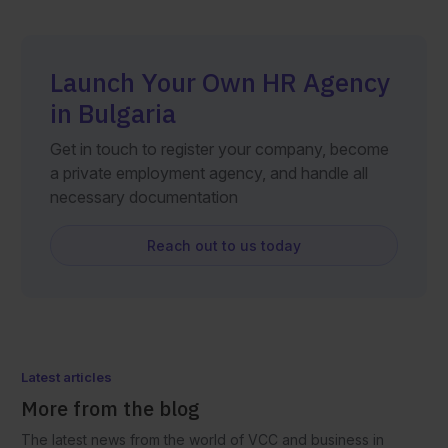
Launch Your Own HR Agency
in Bulgaria
Get in touch to register your company, become
a private employment agency, and handle all
necessary documentation
Reach out to us today
Latest articles
More from the blog
The latest news from the world of VCC and business in