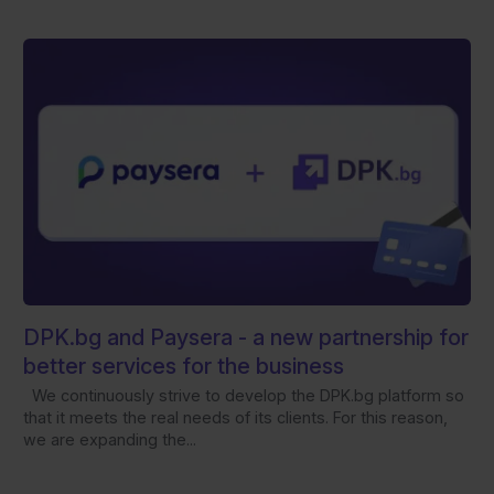
DPK.bg and Paysera - а new partnership for
better services for the business
We continuously strive to develop the DPK.bg platform so
that it meets the real needs of its clients. For this reason,
we are expanding the...