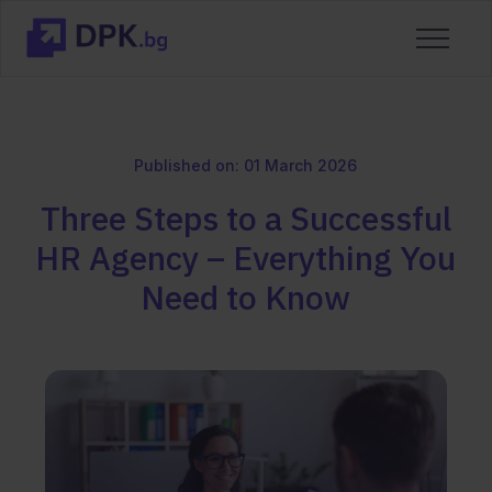
Published on: 01 March 2026
Three Steps to a Successful
HR Agency – Everything You
Need to Know