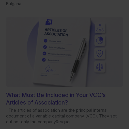
Bulgaria.
What Must Be Included in Your VCC’s
Articles of Association?
The articles of association are the principal internal
document of a variable capital company (VCC). They set
out not only the company&rsquo...