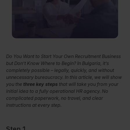
Do You Want to Start Your Own Recruitment Business
but Don’t Know Where to Begin? In Bulgaria, it’s
completely possible – legally, quickly, and without
unnecessary bureaucracy. In this article, we will show
you the
three key steps
that will take you from your
initial idea to a fully operational HR agency. No
complicated paperwork, no travel, and clear
instructions at every step.
Step 1