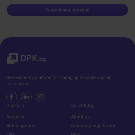
Към всички постове
Revolutionary platform for managing variable capital
companies.
Platform
За DPK.bg
Services
About us
Subscriptions
Company registration
FAQ
Blog