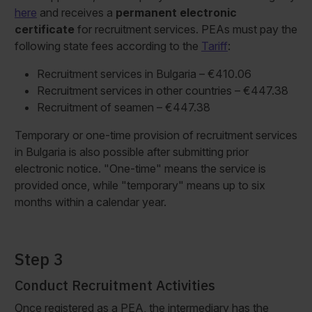
here
and receives a
permanent electronic
certificate
for recruitment services. PEAs must pay the
following state fees according to the
Tariff
:
Recruitment services in Bulgaria – €410.06
Recruitment services in other countries – €447.38
Recruitment of seamen – €447.38
Temporary or one-time provision of recruitment services
in Bulgaria is also possible after submitting prior
electronic notice. "One-time" means the service is
provided once, while "temporary" means up to six
months within a calendar year.
Step 3
Conduct Recruitment Activities
Once registered as a PEA, the intermediary has the