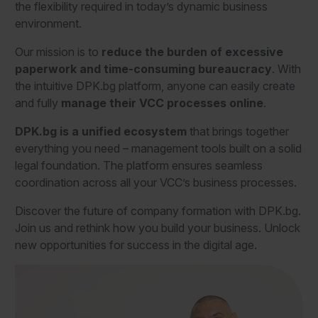
the flexibility required in today’s dynamic business
environment.
Our mission is to
reduce the burden of excessive
paperwork and time-consuming bureaucracy
. With
the intuitive DPK.bg platform, anyone can easily create
and fully
manage their VCC processes online
.
DPK.bg
is a unified ecosystem
that brings together
everything you need – management tools built on a solid
legal foundation. The platform ensures seamless
coordination across all your VCC’s business processes.
Discover the future of company formation with DPK.bg.
Join us and rethink how you build your business. Unlock
new opportunities for success in the digital age.