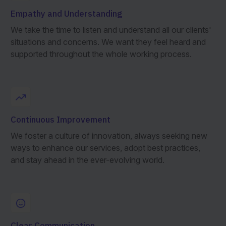
Empathy and Understanding
We take the time to listen and understand all our clients'
situations and concerns. We want they feel heard and
supported throughout the whole working process.
Continuous Improvement
We foster a culture of innovation, always seeking new
ways to enhance our services, adopt best practices,
and stay ahead in the ever-evolving world.
Clear Communication