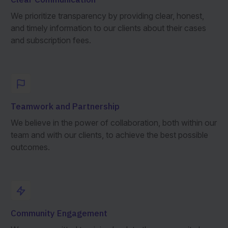
We prioritize transparency by providing clear, honest,
and timely information to our clients about their cases
and subscription fees.
Teamwork and Partnership
We believe in the power of collaboration, both within our
team and with our clients, to achieve the best possible
outcomes.
Community Engagement