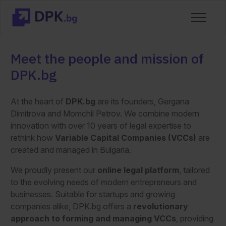
Meet the people and mission of
DPK.bg
At the heart of
DPK.bg
are its founders, Gergana
Dimitrova and Momchil Petrov. We combine modern
innovation with over 10 years of legal expertise to
rethink how
Variable Capital Companies (VCCs)
are
created and managed in Bulgaria.
We proudly present our
online legal platform
, tailored
to the evolving needs of modern entrepreneurs and
businesses. Suitable for startups and growing
companies alike, DPK.bg offers a
revolutionary
approach to forming and managing
VCCs
, providing