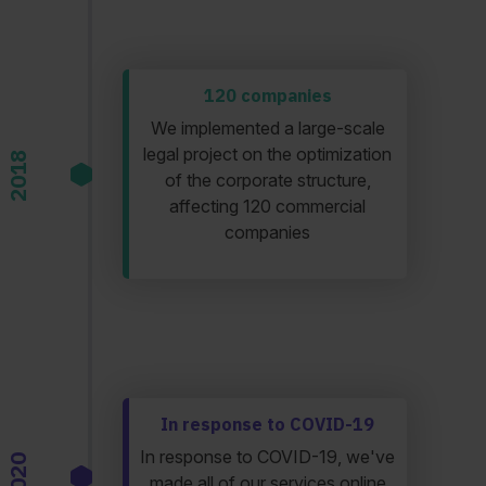
120 companies
We implemented a large-scale
legal project on the optimization
2018
of the corporate structure,
affecting 120 commercial
companies
In response to COVID-19
In response to COVID-19, we've
2020
made all of our services online