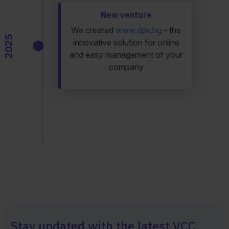
New venture
We created
www.dpk.bg
- the
2025
innovative solution for online
and easy management of your
company
Stay updated with the latest VCC