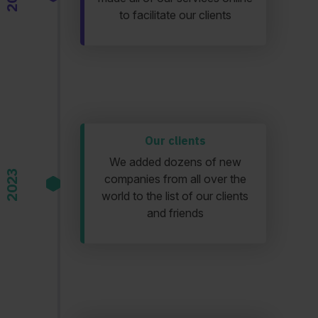
to facilitate our clients
Our clients
We added dozens of new
2023
companies from all over the
world to the list of our clients
and friends