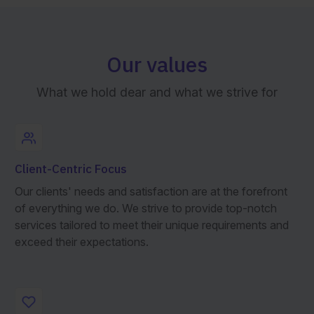
Our values
What we hold dear and what we strive for
Client-Centric Focus
Our clients' needs and satisfaction are at the forefront
of everything we do. We strive to provide top-notch
services tailored to meet their unique requirements and
exceed their expectations.