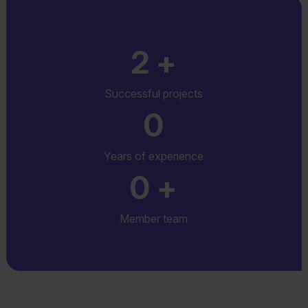
2
+
Successful projects
0
Years of experience
0
+
Member team