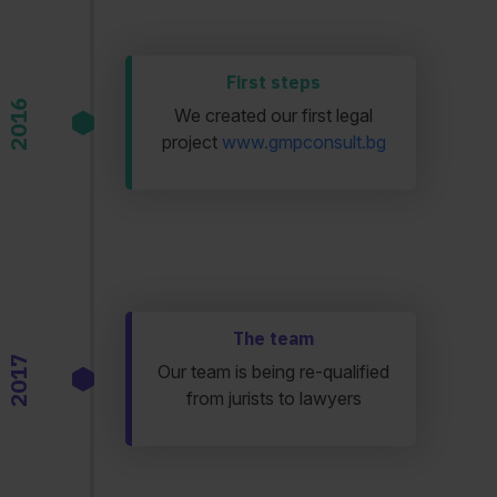
First steps
2016
We created our first legal
project
www.gmpconsult.bg
The team
2017
Our team is being re-qualified
from jurists to lawyers