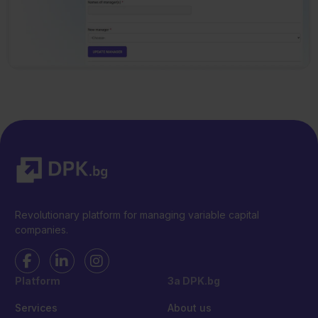
Revolutionary platform for managing variable capital
companies.
Platform
За DPK.bg
Services
About us