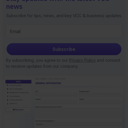
news
Subscribe for tips, news, and key VCC & business updates
Subscribe
By subscribing, you agree to our
Privacy Policy
and consent
to receive updates from our company.