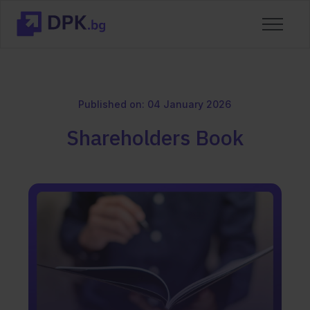
Published on: 04 January 2026
Shareholders Book