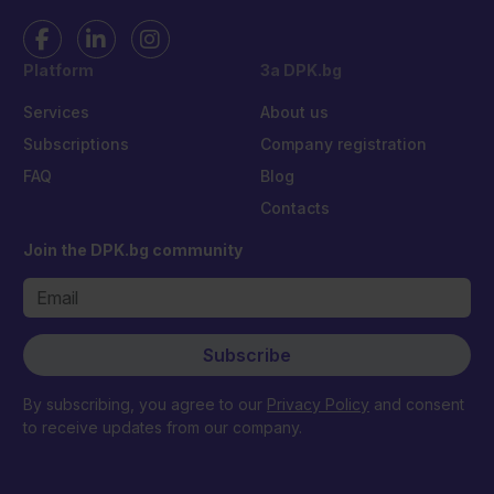
Platform
За DPK.bg
Services
About us
Subscriptions
Company registration
FAQ
Blog
Contacts
Join the DPK.bg community
Subscribe
By subscribing, you agree to our
Privacy Policy
and consent
to receive updates from our company.