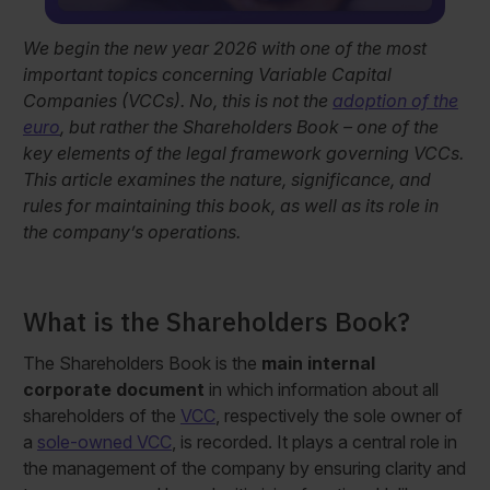
We begin the new year 2026 with one of the most
important topics concerning Variable Capital
Companies (VCCs). No, this is not the
adoption of the
euro
, but rather the Shareholders Book – one of the
key elements of the legal framework governing VCCs.
This article examines the nature, significance, and
rules for maintaining this book, as well as its role in
the company’s operations.
What is the Shareholders Book?
The Shareholders Book is the
main internal
corporate document
in which information about all
shareholders of the
VCC
, respectively the sole owner of
a
sole-owned VCC
, is recorded. It plays a central role in
the management of the company by ensuring clarity and