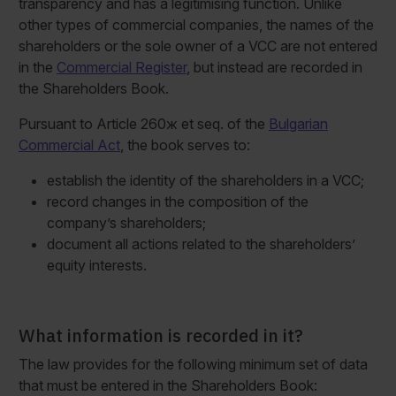
transparency and has a legitimising function. Unlike
other types of commercial companies, the names of the
shareholders or the sole owner of a VCC are not entered
in the
Commercial Register
, but instead are recorded in
the Shareholders Book.
Pursuant to Article 260ж et seq. of the
Bulgarian
Commercial Act
, the book serves to:
establish the identity of the shareholders in a VCC;
record changes in the composition of the
company’s shareholders;
document all actions related to the shareholders’
equity interests.
What information is recorded in it?
The law provides for the following minimum set of data
that must be entered in the Shareholders Book: