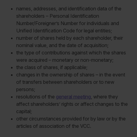
names, addresses, and identification data of the
shareholders – Personal Identification
Number/Foreigner’s Number for individuals and
Unified Identification Code for legal entities;
number of shares held by each shareholder, their
nominal value, and the date of acquisition;
the type of contributions against which the shares
were acquired – monetary or non-monetary;
the class of shares, if applicable;
changes in the ownership of shares – in the event
of transfers between shareholders or to new
persons;
resolutions of the
general meeting
, where they
affect shareholders’ rights or affect changes to the
capital;
other circumstances provided for by law or by the
articles of association of the VCC.