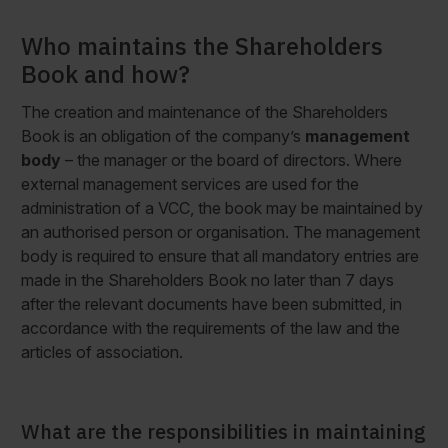
Who maintains the Shareholders
Book and how?
The creation and maintenance of the Shareholders
Book is an obligation of the company’s
management
body
– the manager or the board of directors. Where
external management services are used for the
administration of a VCC, the book may be maintained by
an authorised person or organisation. The management
body is required to ensure that all mandatory entries are
made in the Shareholders Book no later than 7 days
after the relevant documents have been submitted, in
accordance with the requirements of the law and the
articles of association.
What are the responsibilities in maintaining