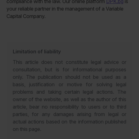
compliance with the law. Our online platform
DPK.bg
is
your reliable partner in the management of a Variable
Capital Company.
Limitation of liability
This article does not constitute legal advice or
consultation, but is for informational purposes
only. The publication should not be used as a
basis, justification or motive for solving legal
problems and taking certain legal actions. The
owner of the website, as well as the author of this
article, bear no responsibility to users or to third
parties, for any damages arising from legal or
actual actions based on the information published
on this page.