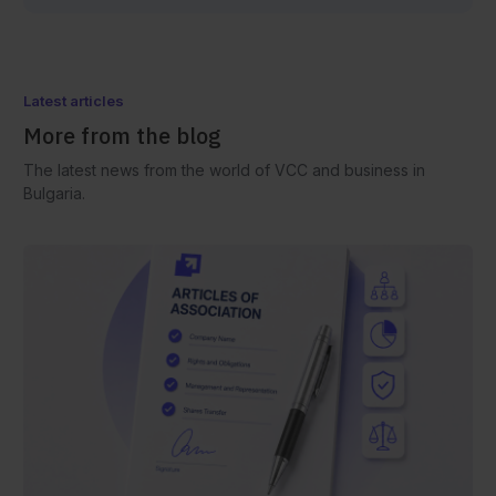
Latest articles
More from the blog
The latest news from the world of VCC and business in
Bulgaria.