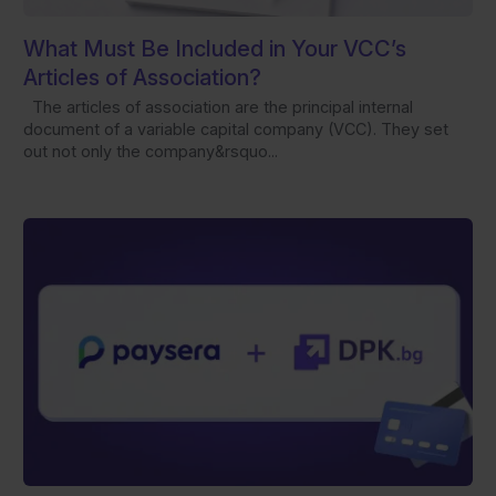
What Must Be Included in Your VCC’s
Articles of Association?
The articles of association are the principal internal
document of a variable capital company (VCC). They set
out not only the company&rsquo...