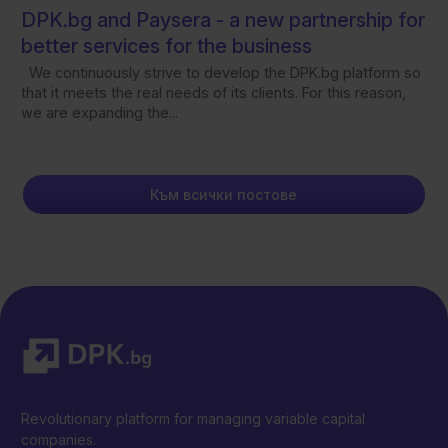
DPK.bg and Paysera - а new partnership for
better services for the business
We continuously strive to develop the DPK.bg platform so
that it meets the real needs of its clients. For this reason,
we are expanding the...
Към всички постове
Revolutionary platform for managing variable capital
companies.