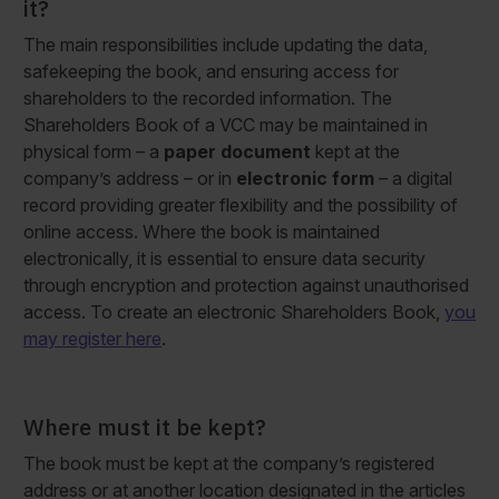
it?
The main responsibilities include updating the data,
safekeeping the book, and ensuring access for
shareholders to the recorded information. The
Shareholders Book of a VCC may be maintained in
physical form – a
paper document
kept at the
company’s address – or in
electronic form
– a digital
record providing greater flexibility and the possibility of
online access. Where the book is maintained
electronically, it is essential to ensure data security
through encryption and protection against unauthorised
access. To create an electronic Shareholders Book,
you
may register here
.
Where must it be kept?
The book must be kept at the company’s registered
address or at another location designated in the articles