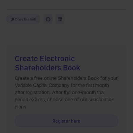
Copy the link
Create Electronic
Shareholders Book
Create a free online Shareholders Book for your
Variable Capital Company for the first month
after registration. After the one-month trial
period expires, choose one of our subscription
plans
Register here