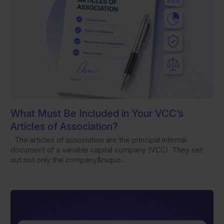
What Must Be Included in Your VCC’s
Articles of Association?
The articles of association are the principal internal
document of a variable capital company (VCC). They set
out not only the company&rsquo...