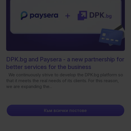
DPK.bg and Paysera - а new partnership for
better services for the business
We continuously strive to develop the DPK.bg platform so
that it meets the real needs of its clients. For this reason,
we are expanding the...
Към всички постове