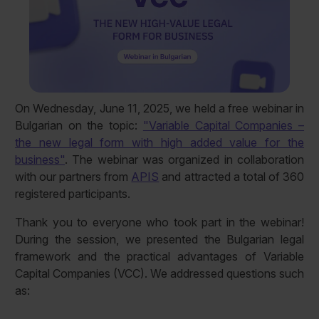
On Wednesday, June 11, 2025, we held a free webinar in
Bulgarian on the topic:
"Variable Capital Companies –
the new legal form with high added value for the
business"
. The webinar was organized in collaboration
with our partners from
APIS
and attracted a total of 360
registered participants.
Thank you to everyone who took part in the webinar!
During the session, we presented the Bulgarian legal
framework and the practical advantages of Variable
Capital Companies (VCC). We addressed questions such
as: