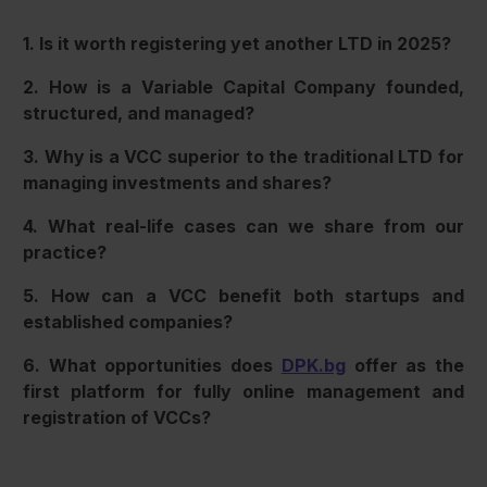
1. Is it worth registering yet another LTD in 2025?
2. How is a Variable Capital Company founded,
structured, and managed?
3. Why is a VCC superior to the traditional LTD for
managing investments and shares?
4. What real-life cases can we share from our
practice?
5. How can a VCC benefit both startups and
established companies?
6. What opportunities does
DPK.bg
offer as the
first platform for fully online management and
registration of VCCs?