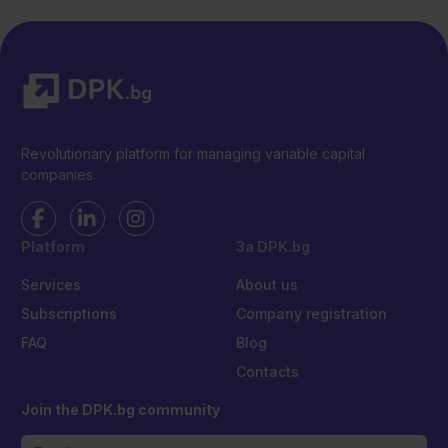
Revolutionary platform for managing variable capital
companies.
Platform
За DPK.bg
Services
About us
Subscriptions
Company registration
FAQ
Blog
Contacts
Join the DPK.bg community