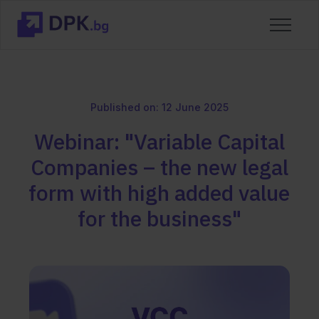
Published on: 12 June 2025
Webinar: "Variable Capital
Companies – the new legal
form with high added value
for the business"